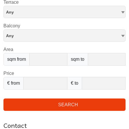
Terrace
Any
Balcony
Any
Area
sqm from
sqm to
Price
€ from
€ to
SEARCH
Contact