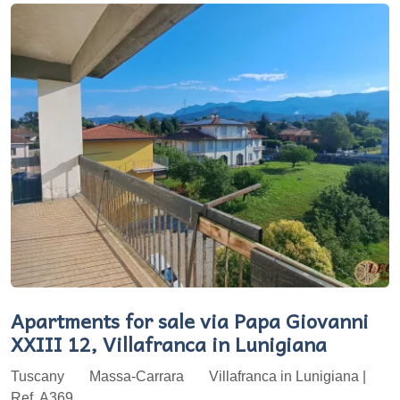
Apartments for sale via Papa Giovanni
XXIII 12, Villafranca in Lunigiana
Tuscany
Massa-Carrara
Villafranca in Lunigiana |
Ref. A369