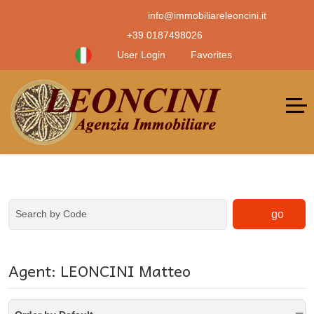
info@immobiliareleoncini.it
+39 0187498026
User Login
Favorites
go
Agent: LEONCINI Matteo