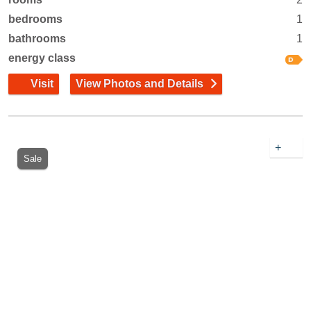
bedrooms
1
bathrooms
1
energy class
Visit
View Photos and Details
+
Sale