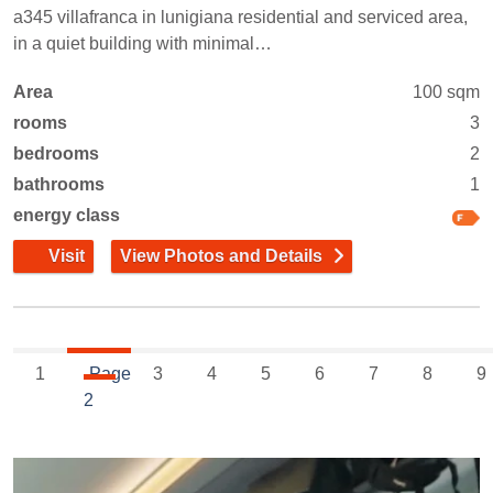
a345 villafranca in lunigiana residential and serviced area,
in a quiet building with minimal…
Area
100 sqm
rooms
3
bedrooms
2
bathrooms
1
energy class
Visit
View Photos and Details
1
Page
3
4
5
6
7
8
9
2