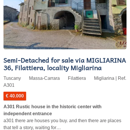
Semi-Detached for sale via MIGLIARINA
36, Filattiera, locality Migliarina
Tuscany
Massa-Carrara
Filattiera
Migliarina | Ref.
A301
€ 40.000
A301 Rustic house in the historic center with
independent entrance
a301 there are houses you buy. and then there are places
that tell a story, waiting for…