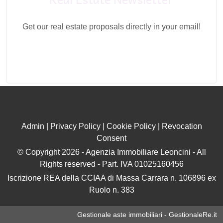
Get our real estate proposals directly in your email!
Admin
|
Privacy Policy
|
Cookie Policy
|
Revocation
Consent
© Copyright 2026 - Agenzia Immobiliare Leoncini - All
Rights reserved - Part. IVA 01025160456
Iscrizione REA della CCIAA di Massa Carrara n. 106896 ex
Ruolo n. 383
Gestionale aste immobiliari - GestionaleRe.it