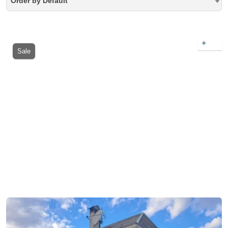
Order by Default
+
Sale