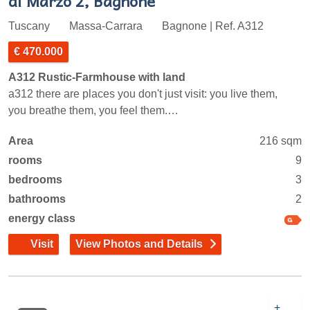
di Marzo 2, Bagnone
Tuscany
Massa-Carrara
Bagnone | Ref. A312
€ 470.000
A312 Rustic-Farmhouse with land
a312 there are places you don't just visit: you live them,
you breathe them, you feel them.…
Area
216 sqm
rooms
9
bedrooms
3
bathrooms
2
energy class
Visit
View Photos and Details
+