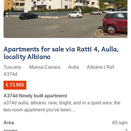
Apartments for sale via Ratti 4, Aulla,
locality Albiano
Tuscany
Massa-Carrara
Aulla
Albiano | Ref.
A374d
€ 73.900
A374d Newly built apartment
a374d aulla, albiano. new, bright, and in a quiet area: the
two-room apartment you've been…
Area
65 sqm
rooms
2