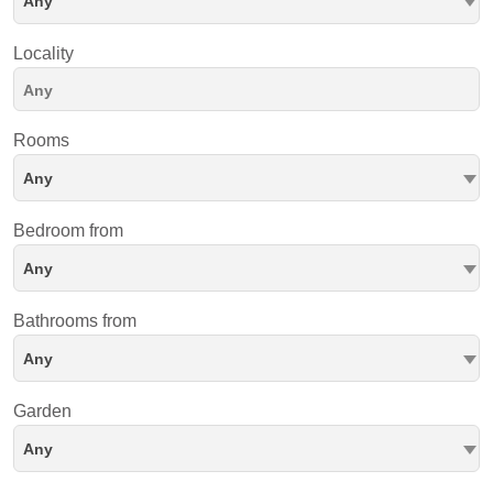
Any
Locality
Rooms
Any
Bedroom from
Any
Bathrooms from
Any
Garden
Any