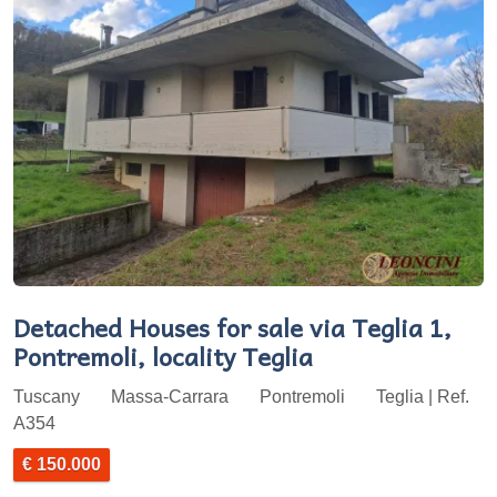
Detached Houses for sale via Teglia 1,
Pontremoli, locality Teglia
Tuscany
Massa-Carrara
Pontremoli
Teglia | Ref.
A354
€ 150.000