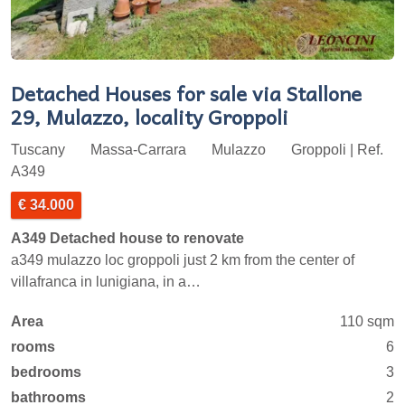
Detached Houses for sale via Stallone
29, Mulazzo, locality Groppoli
Tuscany
Massa-Carrara
Mulazzo
Groppoli | Ref.
A349
€ 34.000
A349 Detached house to renovate
a349 mulazzo loc groppoli just 2 km from the center of
villafranca in lunigiana, in a…
Area
110 sqm
rooms
6
bedrooms
3
bathrooms
2