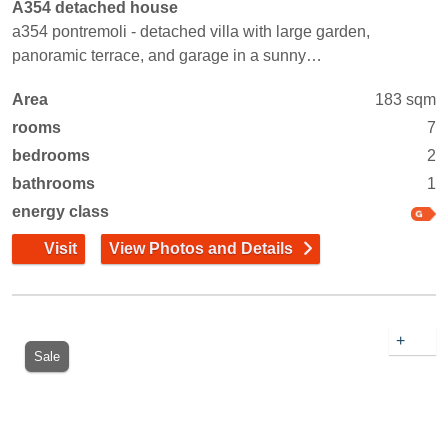
A354 detached house
a354 pontremoli - detached villa with large garden,
panoramic terrace, and garage in a sunny…
Area
183 sqm
rooms
7
bedrooms
2
bathrooms
1
energy class
Visit
View Photos and Details
+
Sale