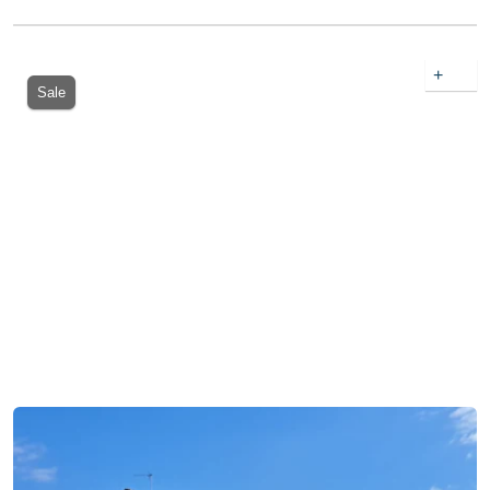
+
Sale