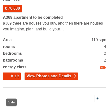
€ 70.000
A369 apartment to be completed
a369 there are houses you buy. and then there are houses
you imagine, plan, and build your…
Area
110 sqm
rooms
4
bedrooms
2
bathrooms
2
energy class
Visit
View Photos and Details
+
Sale