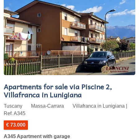
Apartments for sale via Piscine 2,
Villafranca in Lunigiana
Tuscany
Massa-Carrara
Villafranca in Lunigiana |
Ref. A345
€ 73.000
A345 Apartment with garage