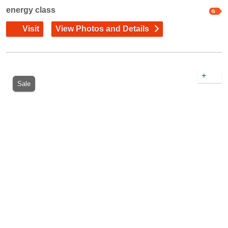
energy class
Visit
View Photos and Details
+
Sale