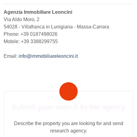
Agenzia Immobiliare Leoncini
Via Aldo Moro, 2
54028
-
Villafranca in Lunigiana
-
Massa-Carrara
Phone:
+39 0187498026
Mobile: +39 3388299755
Email:
info@immobiliareleoncini.it
Submit your search to the agency
Describe the property you are looking for and send
research agency.