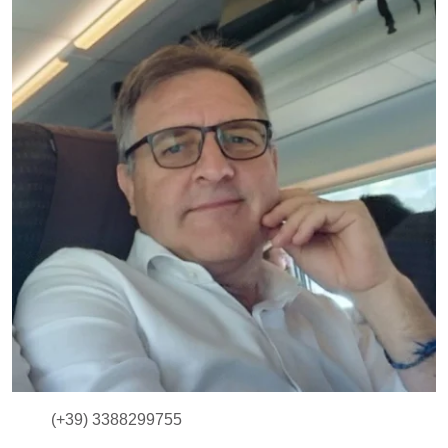
(+39) 3388299755