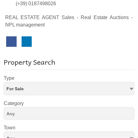
(+39) 0187498026
REAL ESTATE AGENT Sales - Real Estate Auctions -
NPL management
Property Search
Type
For Sale
Category
Town