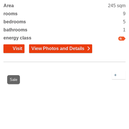
Area
245 sqm
rooms
9
bedrooms
5
bathrooms
1
energy class
Visit
View Photos and Details
+
Sale