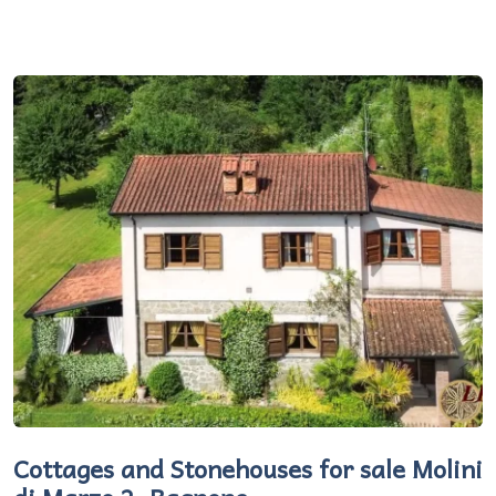
Cottages and Stonehouses for sale Molini