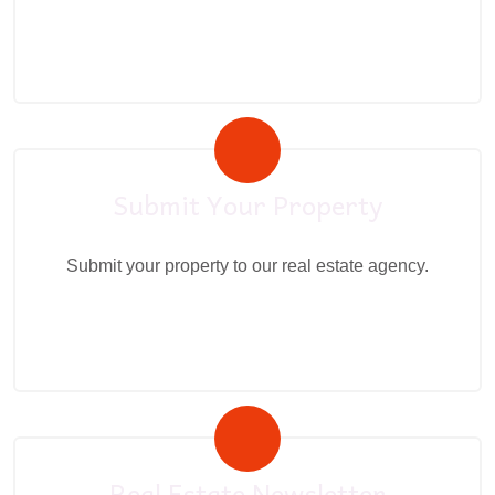
Submit Your Property
Submit your property to our real estate agency.
Real Estate Newsletter