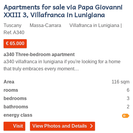
Apartments for sale via Papa Giovanni
XXIII 3, Villafranca in Lunigiana
Tuscany
Massa-Carrara
Villafranca in Lunigiana |
Ref. A340
€ 65.000
a340 Three-bedroom apartment
a340 villafranca in lunigiana if you're looking for a home
that truly embraces every moment…
Area
116 sqm
rooms
6
bedrooms
3
bathrooms
2
energy class
Visit
View Photos and Details