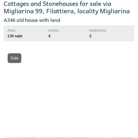
Cottages and Stonehouses for sale via
Migliarina 99, Filattiera, locality Migliarina
A346 old house with land
Area
rooms
bedrooms
130 sqm
4
2
Sale