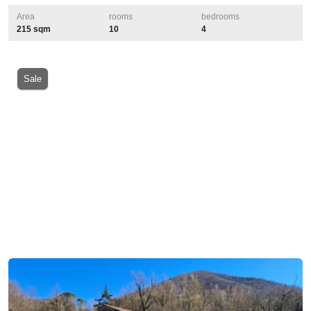
Area
rooms
bedrooms
215 sqm
10
4
Sale