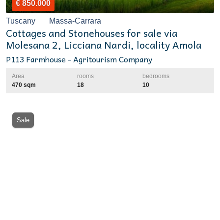
€ 850.000
Tuscany
Massa-Carrara
Cottages and Stonehouses for sale via
Molesana 2, Licciana Nardi, locality Amola
P113 Farmhouse - Agritourism Company
Area
rooms
bedrooms
470 sqm
18
10
Sale