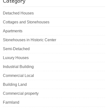
Category
Detached Houses
Cottages and Stonehouses
Apartments
Stonehouses in Historic Center
Semi-Detached
Luxury Houses
Industrial Building
Commercial Local
Building Land
Commercial property
Farmland