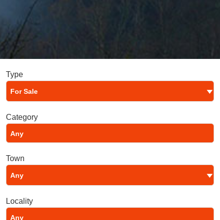
Type
For Sale
Category
Town
Any
Locality