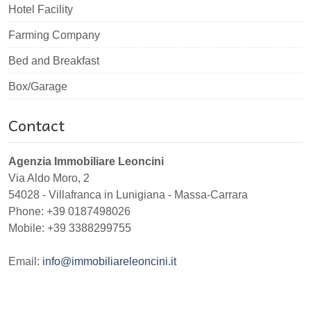
Hotel Facility
Farming Company
Bed and Breakfast
Box/Garage
Contact
Agenzia Immobiliare Leoncini
Via Aldo Moro, 2
54028
-
Villafranca in Lunigiana
-
Massa-Carrara
Phone:
+39 0187498026
Mobile: +39 3388299755
Email:
info@immobiliareleoncini.it