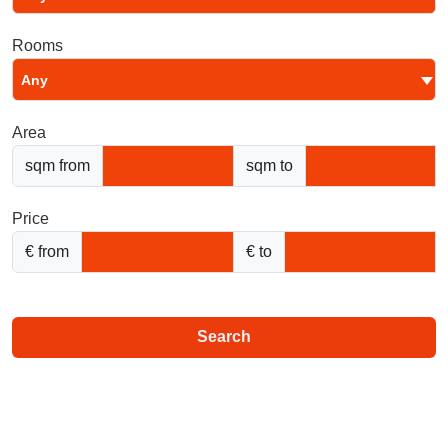
Rooms
Any
Area
sqm from
sqm to
Price
€ from
€ to
Search