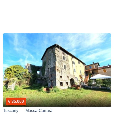
€ 35.000
Tuscany
Massa-Carrara