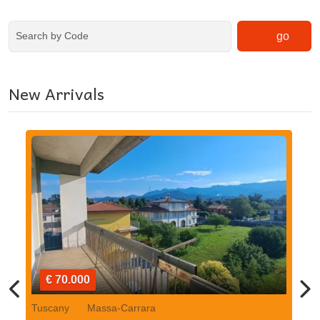
go
New Arrivals
€ 70.000
Tuscany
Massa-Carrara
Tu