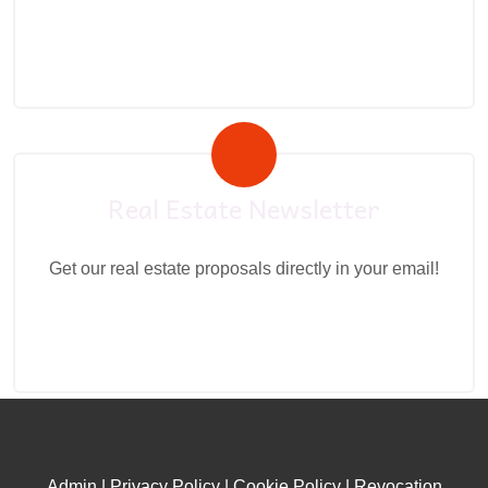
Real Estate Newsletter
Get our real estate proposals directly in your email!
Admin
|
Privacy Policy
|
Cookie Policy
|
Revocation