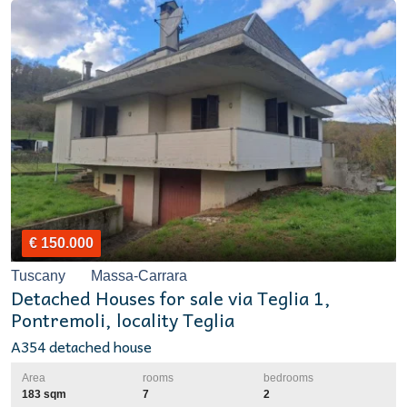
€ 150.000
Tuscany
Massa-Carrara
Detached Houses for sale via Teglia 1,
Pontremoli, locality Teglia
A354 detached house
Area
rooms
bedrooms
183 sqm
7
2