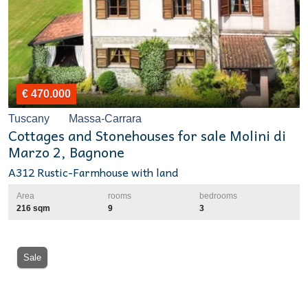
€ 470.000
Tuscany
Massa-Carrara
Cottages and Stonehouses for sale Molini di
Marzo 2, Bagnone
A312 Rustic-Farmhouse with land
Area
rooms
bedrooms
216 sqm
9
3
Sale