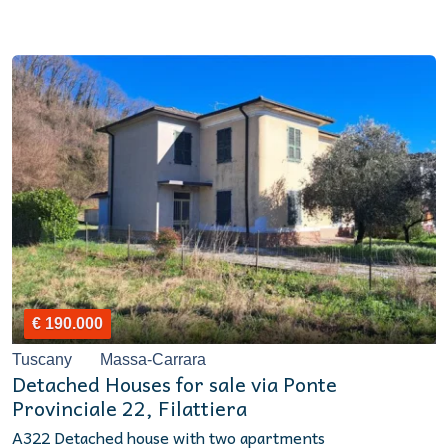
€ 190.000
Tuscany
Massa-Carrara
Detached Houses for sale via Ponte
Provinciale 22, Filattiera
A322 Detached house with two apartments