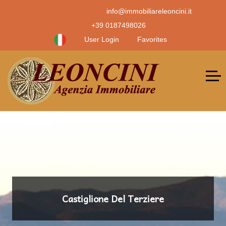
info@immobiliareleoncini.it
+39 0187498026
User Login
Favorites
Castiglione Del Terziere