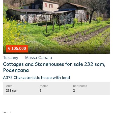
€ 105.000
Tuscany
Massa-Carrara
Cottages and Stonehouses for sale 232 sqm,
Podenzana
A375 Characteristic house with land
Area
rooms
bedrooms
232 sqm
9
2