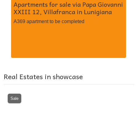
Apartments for sale via Papa Giovanni
Se
XXIII 12, Villafranca in Lunigiana
MI
Mi
A369 apartment to be completed
A3
in
Real Estates in showcase
Sale