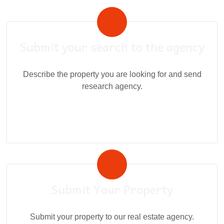
Submit your search to the agency
Describe the property you are looking for and send
research agency.
Submit Your Property
Submit your property to our real estate agency.