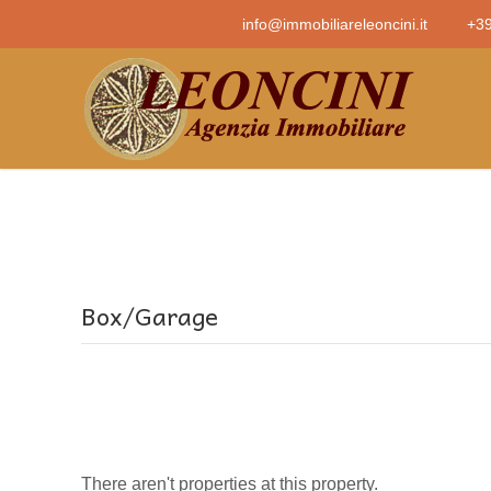
info@immobiliareleoncini.it
+39
Box/Garage
There aren't properties at this property.