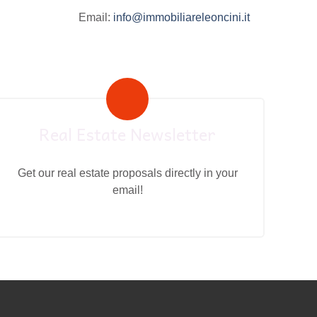
Email:
info@immobiliareleoncini.it
Real Estate Newsletter
Get our real estate proposals directly in your
email!