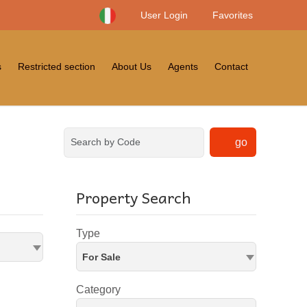
User Login
Favorites
s
Restricted section
About Us
Agents
Contact
go
Property Search
Type
For Sale
Category