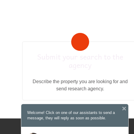
Submit your search to the
agency
Describe the property you are looking for and
send research agency.
Welcome! Click on one of our assistants to send a
message, they will reply as soon as possible.