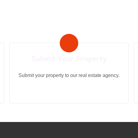
Submit Your Property
Submit your property to our real estate agency.