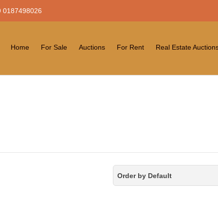
 0187498026
Home
For Sale
Auctions
For Rent
Real Estate Auction
Order by Default