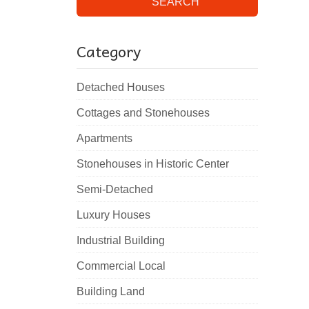
SEARCH
Category
Detached Houses
Cottages and Stonehouses
Apartments
Stonehouses in Historic Center
Semi-Detached
Luxury Houses
Industrial Building
Commercial Local
Building Land