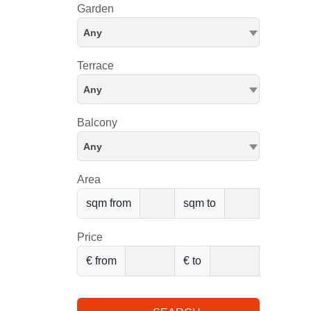
Garden
Any
Terrace
Any
Balcony
Any
Area
sqm from
sqm to
Price
€ from
€ to