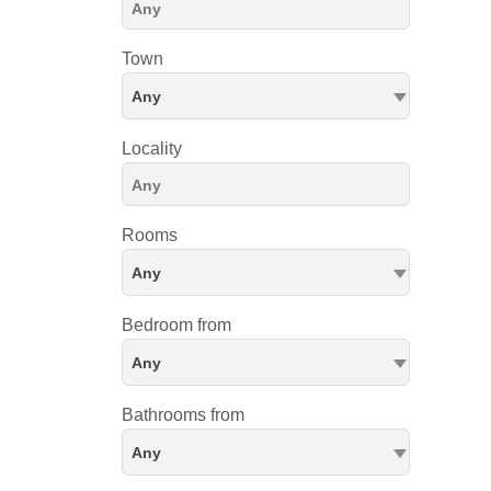
Town
Any
Locality
Rooms
Any
Bedroom from
Any
Bathrooms from
Any