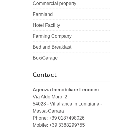
Commercial property
Farmland
Hotel Facility
Farming Company
Bed and Breakfast
Box/Garage
Contact
Agenzia Immobiliare Leoncini
Via Aldo Moro, 2
54028
-
Villafranca in Lunigiana
-
Massa-Carrara
Phone:
+39 0187498026
Mobile: +39 3388299755