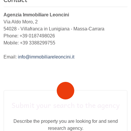
Agenzia Immobiliare Leoncini
Via Aldo Moro, 2
54028
-
Villafranca in Lunigiana
-
Massa-Carrara
Phone:
+39 0187498026
Mobile: +39 3388299755
Email:
info@immobiliareleoncini.it
Submit your search to the agency
Describe the property you are looking for and send
research agency.