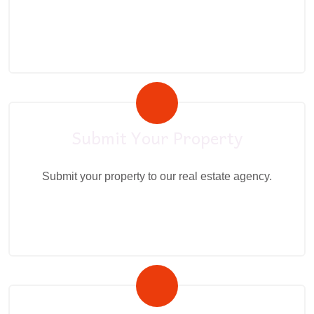
Submit Your Property
Submit your property to our real estate agency.