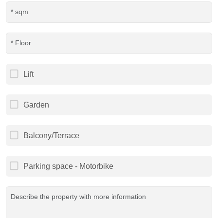
Lift
Garden
Balcony/Terrace
Parking space - Motorbike