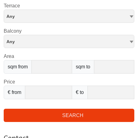
Terrace
Any
Balcony
Any
Area
sqm from
sqm to
Price
€ from
€ to
SEARCH
Contact