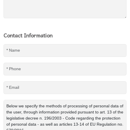
Contact Information