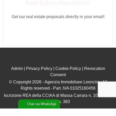
Real Estate Newsletter
Get our real estate proposals directly in your email!
Admin
|
Privacy Policy
|
Cookie Policy
|
Revocation
Consent
© Copyright 2026 - Agenzia Immobiliare Leoncini - All
Rights reserved - Part. IVA 01025160456
Iscrizione REA della CCIAA di Massa Carrara n. 106896 ex
Ruolo n. 383
Chat via WhatsApp