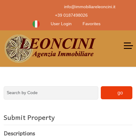
info@immobiliareleoncini.it
+39 0187498026
User Login
Favorites
go
Submit Property
Descriptions