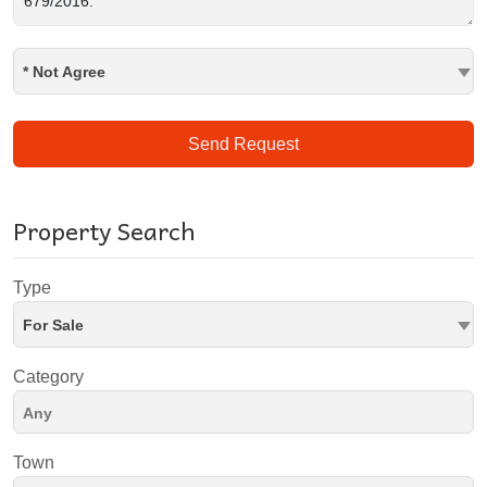
* Not Agree
Send Request
Property Search
Type
For Sale
Category
Town