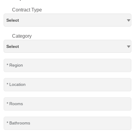
Contract Type
Select
Category
Select