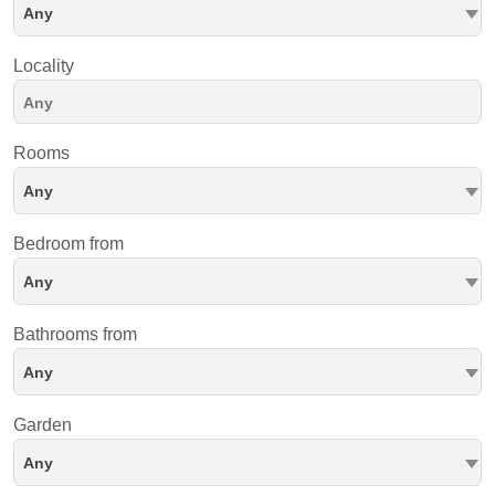
Any
Locality
Rooms
Any
Bedroom from
Any
Bathrooms from
Any
Garden
Any