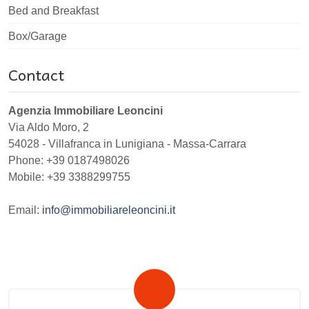
Bed and Breakfast
Box/Garage
Contact
Agenzia Immobiliare Leoncini
Via Aldo Moro, 2
54028
-
Villafranca in Lunigiana
-
Massa-Carrara
Phone:
+39 0187498026
Mobile: +39 3388299755
Email:
info@immobiliareleoncini.it