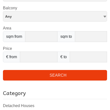
Balcony
Any
Area
sqm from
sqm to
Price
€ from
€ to
SEARCH
Category
Detached Houses