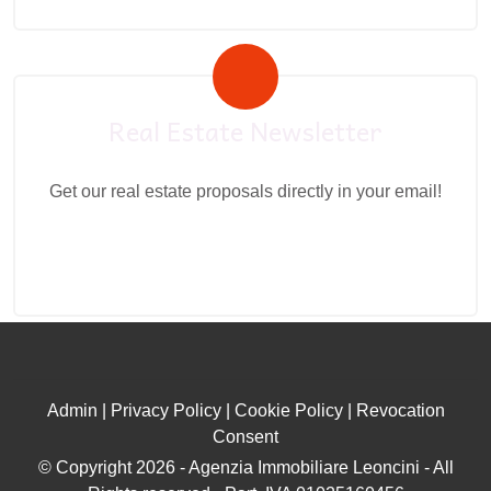
Real Estate Newsletter
Get our real estate proposals directly in your email!
Admin
|
Privacy Policy
|
Cookie Policy
|
Revocation
Consent
© Copyright 2026 - Agenzia Immobiliare Leoncini - All