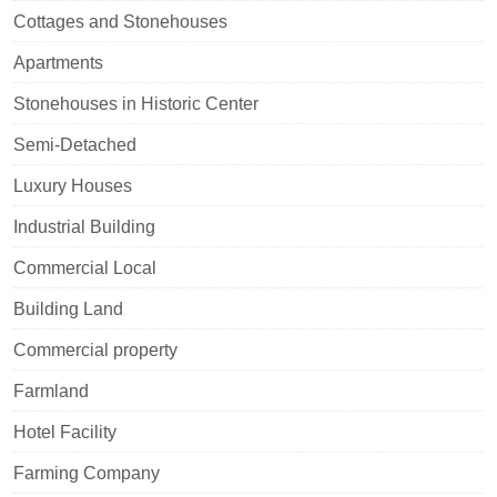
Cottages and Stonehouses
Apartments
Stonehouses in Historic Center
Semi-Detached
Luxury Houses
Industrial Building
Commercial Local
Building Land
Commercial property
Farmland
Hotel Facility
Farming Company