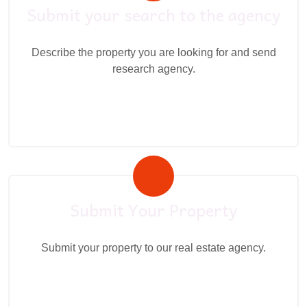
Submit your search to the agency
Describe the property you are looking for and send
research agency.
Submit Your Property
Submit your property to our real estate agency.