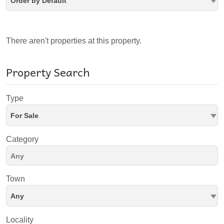
Order by Default
There aren't properties at this property.
Property Search
Type
For Sale
Category
Town
Any
Locality