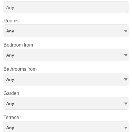
Rooms
Any
Bedroom from
Any
Bathrooms from
Any
Garden
Any
Terrace
Any