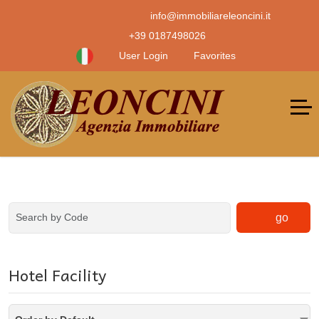
info@immobiliareleoncini.it
+39 0187498026
User Login
Favorites
go
Hotel Facility