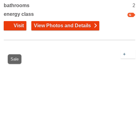
bathrooms
2
energy class
Visit
View Photos and Details
+
Sale