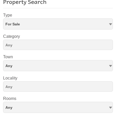
Property Search
Type
For Sale
Category
Town
Any
Locality
Rooms
Any