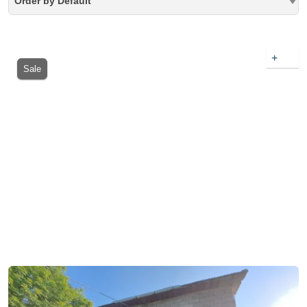
Order by Default
+
Sale