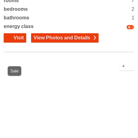
rooms
7
bedrooms
2
bathrooms
1
energy class
Visit
View Photos and Details
+
Sale