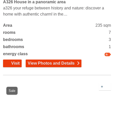
A326 House in a panoramic area
a326 your refuge between history and nature: discover a
home with authentic charm! in the…
Area
235 sqm
rooms
7
bedrooms
3
bathrooms
1
energy class
Visit
View Photos and Details
+
Sale