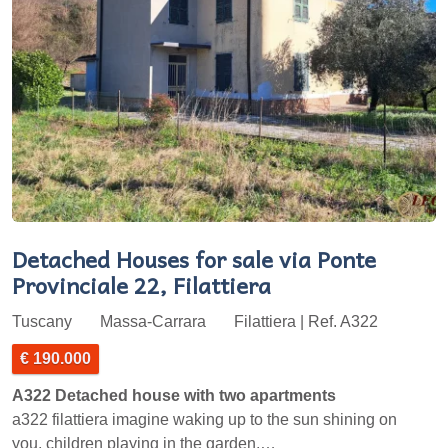
Detached Houses for sale via Ponte
Provinciale 22, Filattiera
Tuscany
Massa-Carrara
Filattiera | Ref. A322
€ 190.000
A322 Detached house with two apartments
a322 filattiera imagine waking up to the sun shining on
you, children playing in the garden,…