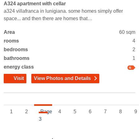
A324 apartment with cellar
a324 villafranca in lunigiana. some homes simply offer
space... and then there are homes that…
Area
60 sqm
rooms
4
bedrooms
2
bathrooms
1
energy class
Visit
View Photos and Details
1
2
Page
4
5
6
7
8
9
3