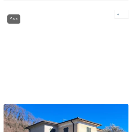
+
Sale