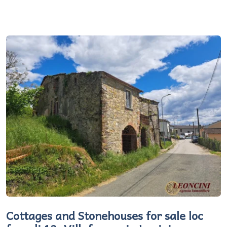
Cottages and Stonehouses for sale loc