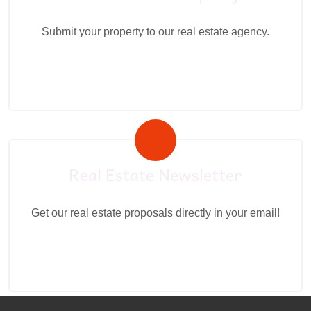
Submit your property to our real estate agency.
Real Estate Newsletter
Get our real estate proposals directly in your email!