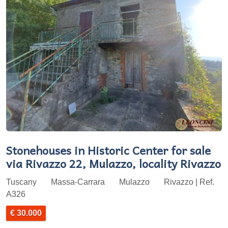
Stonehouses in Historic Center for sale
via Rivazzo 22, Mulazzo, locality Rivazzo
Tuscany
Massa-Carrara
Mulazzo
Rivazzo | Ref.
A326
€ 30.000