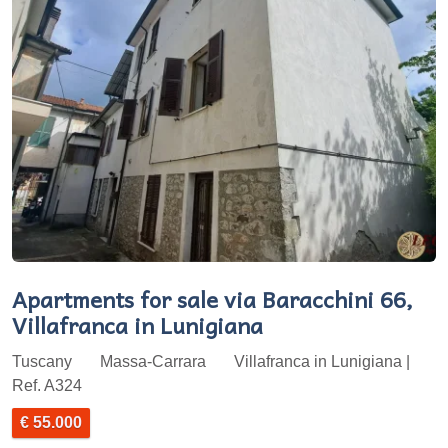
Apartments for sale via Baracchini 66,
Villafranca in Lunigiana
Tuscany
Massa-Carrara
Villafranca in Lunigiana |
Ref. A324
€ 55.000