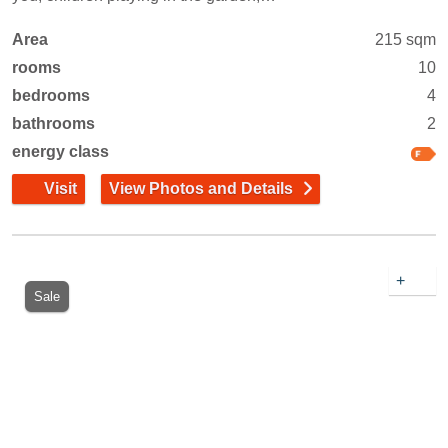
Area
215 sqm
rooms
10
bedrooms
4
bathrooms
2
energy class
Visit
View Photos and Details
+
Sale