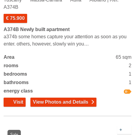
A374B
€ 75.900
A374B Newly built apartment
a374b some homes capture your attention as soon as you
enter. others, however, slowly win you…
Area
65 sqm
rooms
2
bedrooms
1
bathrooms
1
energy class
Visit
View Photos and Details
+
Sale