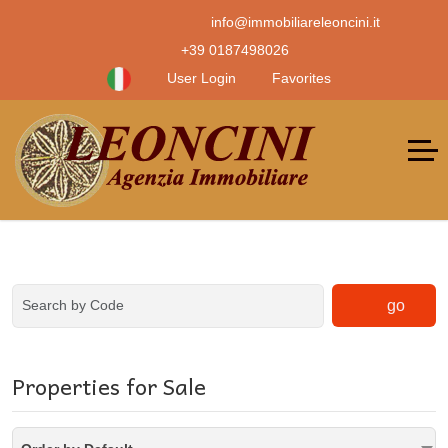
info@immobiliareleoncini.it
+39 0187498026
User Login
Favorites
go
Properties for Sale