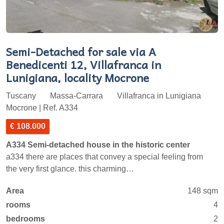
Semi-Detached for sale via A
Benedicenti 12, Villafranca in
Lunigiana, locality Mocrone
Tuscany
Massa-Carrara
Villafranca in Lunigiana
Mocrone | Ref. A334
€ 108.000
A334 Semi-detached house in the historic center
a334 there are places that convey a special feeling from
the very first glance. this charming…
Area
148 sqm
rooms
4
bedrooms
2