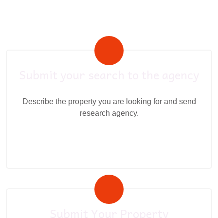
Submit your search to the agency
Describe the property you are looking for and send
research agency.
Submit Your Property