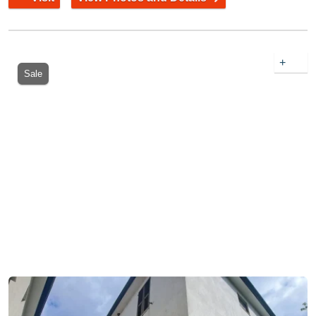
+
Sale