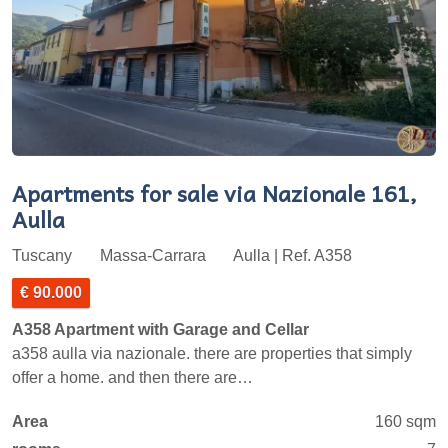
Apartments for sale via Nazionale 161,
Aulla
Tuscany
Massa-Carrara
Aulla | Ref. A358
€ 90.000
A358 Apartment with Garage and Cellar
a358 aulla via nazionale. there are properties that simply
offer a home. and then there are…
Area
160 sqm