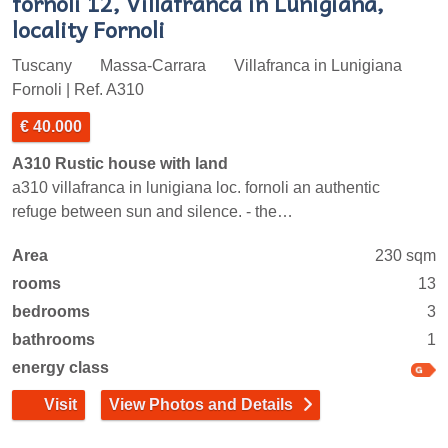
fornoli 12, Villafranca in Lunigiana,
locality Fornoli
Tuscany
Massa-Carrara
Villafranca in Lunigiana
Fornoli | Ref. A310
€ 40.000
A310 Rustic house with land
a310 villafranca in lunigiana loc. fornoli an authentic
refuge between sun and silence. - the…
Area
230 sqm
rooms
13
bedrooms
3
bathrooms
1
energy class
Visit
View Photos and Details