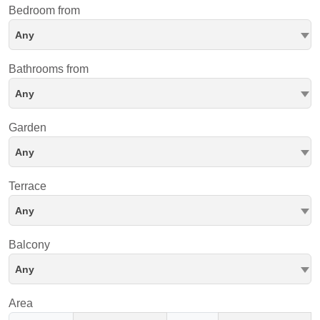
Bedroom from
Any
Bathrooms from
Any
Garden
Any
Terrace
Any
Balcony
Any
Area