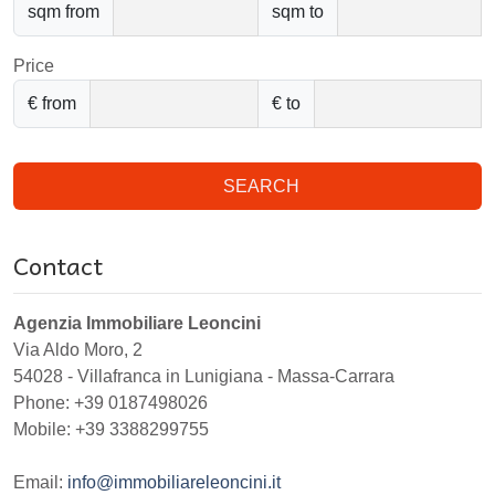
sqm from
sqm to
Price
€ from
€ to
SEARCH
Contact
Agenzia Immobiliare Leoncini
Via Aldo Moro, 2
54028
-
Villafranca in Lunigiana
-
Massa-Carrara
Phone:
+39 0187498026
Mobile: +39 3388299755
Email:
info@immobiliareleoncini.it