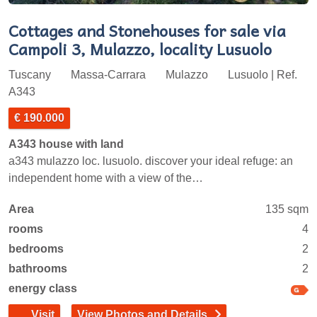
Cottages and Stonehouses for sale via
Campoli 3, Mulazzo, locality Lusuolo
Tuscany
Massa-Carrara
Mulazzo
Lusuolo | Ref.
A343
€ 190.000
A343 house with land
a343 mulazzo loc. lusuolo. discover your ideal refuge: an
independent home with a view of the…
Area
135 sqm
rooms
4
bedrooms
2
bathrooms
2
energy class
Visit
View Photos and Details