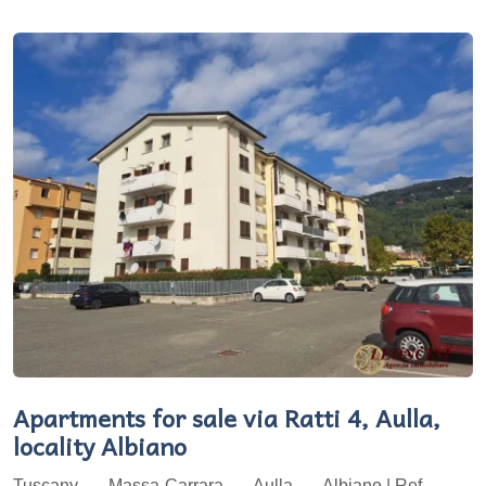
Apartments for sale via Ratti 4, Aulla,
locality Albiano
Tuscany
Massa-Carrara
Aulla
Albiano | Ref.