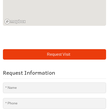
Request Visit
Request Information