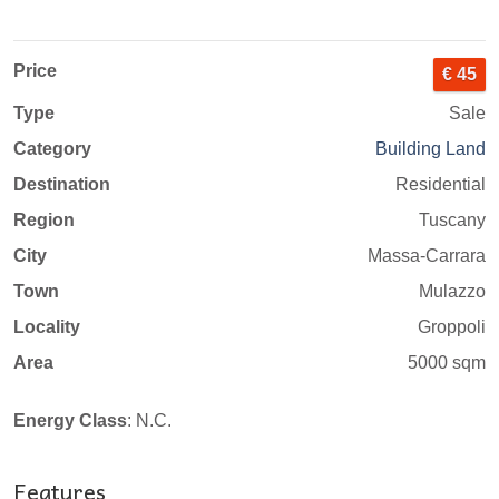
Price
€ 45
Type
Sale
Category
Building Land
Destination
Residential
Region
Tuscany
City
Massa-Carrara
Town
Mulazzo
Locality
Groppoli
Area
5000 sqm
Energy Class
: N.C.
Features