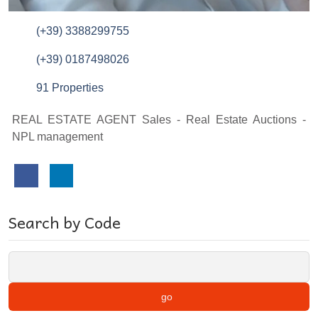
(+39) 3388299755
(+39) 0187498026
91 Properties
REAL ESTATE AGENT Sales - Real Estate Auctions -
NPL management
Search by Code
go