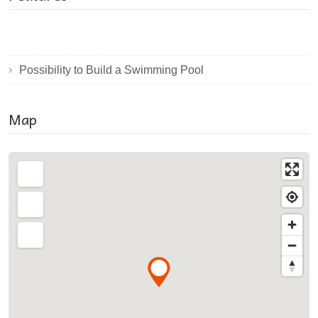
Possibility to Build a Swimming Pool
Map