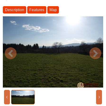
Description
Features
Map