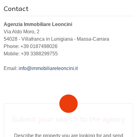
Contact
Agenzia Immobiliare Leoncini
Via Aldo Moro, 2
54028
-
Villafranca in Lunigiana
-
Massa-Carrara
Phone:
+39 0187498026
Mobile: +39 3388299755
Email:
info@immobiliareleoncini.it
Submit your search to the agency
Describe the property you are looking for and send