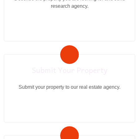
research agency.
Submit Your Property
Submit your property to our real estate agency.