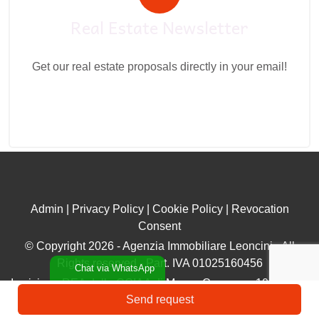
Real Estate Newsletter
Get our real estate proposals directly in your email!
Admin
|
Privacy Policy
|
Cookie Policy
|
Revocation
Consent
© Copyright 2026 - Agenzia Immobiliare Leoncini - All
Rights reserved - Part. IVA 01025160456
Chat via WhatsApp
Iscrizione REA della CCIAA di Massa Carrara n. 106896 ex
Send request
Ruolo n. 383