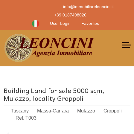
info@immobiliareleoncini.it
+39 0187498026
User Login
Favorites
Building Land for sale 5000 sqm,
Mulazzo, locality Groppoli
Tuscany
Massa-Carrara
Mulazzo
Groppoli
Ref. T003
+