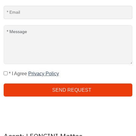
* I Agree
Privacy Policy
SEND REQUEST
Agent: LEONCINI Matteo