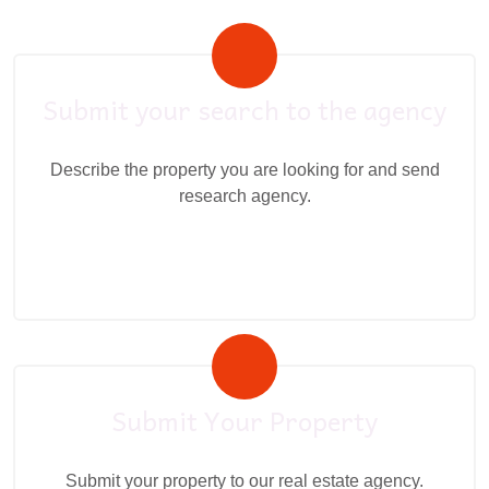
Submit your search to the agency
Describe the property you are looking for and send
research agency.
Submit Your Property
Submit your property to our real estate agency.