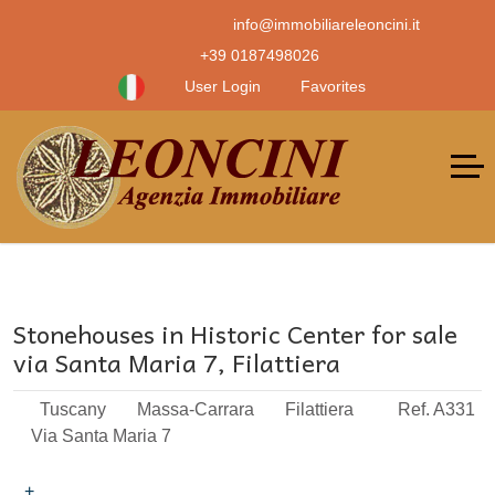
info@immobiliareleoncini.it
+39 0187498026
User Login
Favorites
Stonehouses in Historic Center for sale
via Santa Maria 7, Filattiera
Tuscany
Massa-Carrara
Filattiera
Ref. A331
Via Santa Maria 7
+