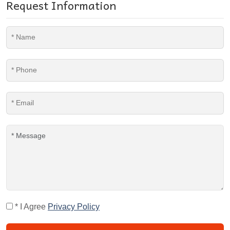
Request Information
* I Agree
Privacy Policy