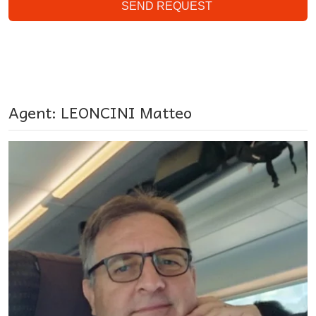
SEND REQUEST
Agent: LEONCINI Matteo