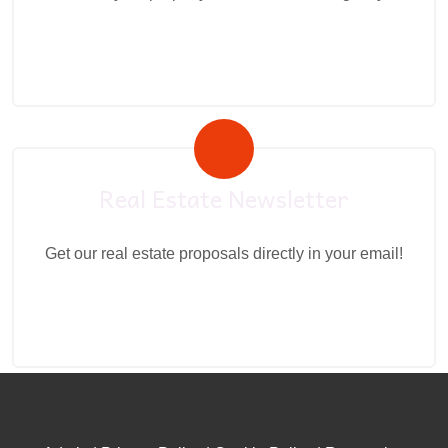
Real Estate Newsletter
Get our real estate proposals directly in your email!