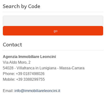
Search by Code
go
Contact
Agenzia Immobiliare Leoncini
Via Aldo Moro, 2
54028
-
Villafranca in Lunigiana
-
Massa-Carrara
Phone:
+39 0187498026
Mobile: +39 3388299755
Email:
info@immobiliareleoncini.it