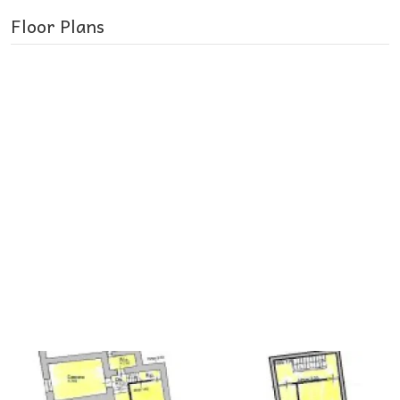
Floor Plans