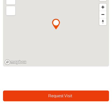
Request Visit