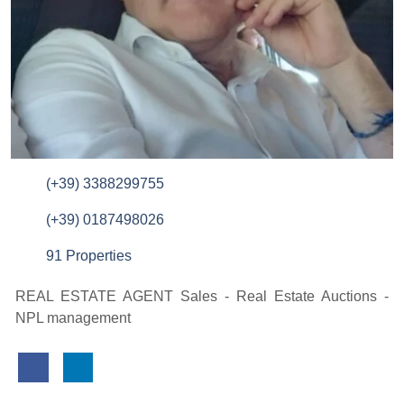
(+39) 3388299755
(+39) 0187498026
91 Properties
REAL ESTATE AGENT Sales - Real Estate Auctions -
NPL management