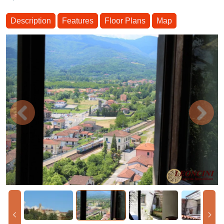
Description
Features
Floor Plans
Map