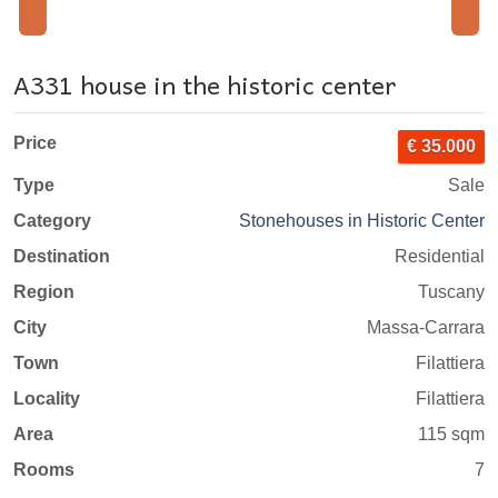
A331 house in the historic center
Price
€ 35.000
Type
Sale
Category
Stonehouses in Historic Center
Destination
Residential
Region
Tuscany
City
Massa-Carrara
Town
Filattiera
Locality
Filattiera
Area
115 sqm
Rooms
7