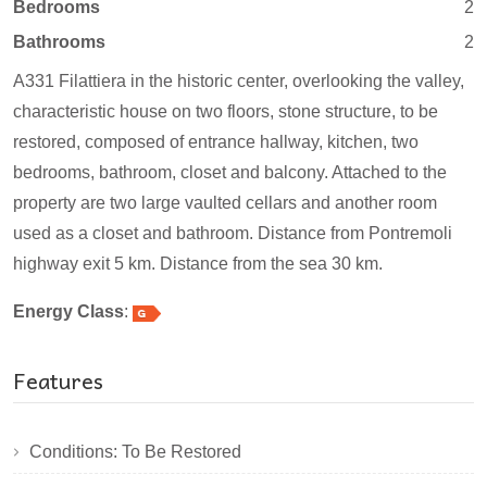
Bedrooms
2
Bathrooms
2
A331 Filattiera in the historic center, overlooking the valley,
characteristic house on two floors, stone structure, to be
restored, composed of entrance hallway, kitchen, two
bedrooms, bathroom, closet and balcony. Attached to the
property are two large vaulted cellars and another room
used as a closet and bathroom. Distance from Pontremoli
highway exit 5 km. Distance from the sea 30 km.
Energy Class
:
Features
Conditions: To Be Restored