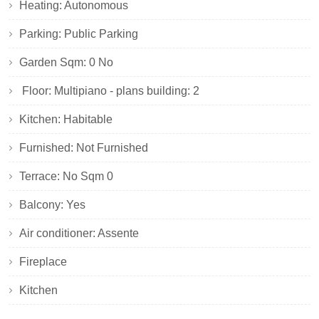
Heating: Autonomous
Parking: Public Parking
Garden Sqm: 0 No
Floor: Multipiano - plans building: 2
Kitchen: Habitable
Furnished: Not Furnished
Terrace: No Sqm 0
Balcony: Yes
Air conditioner: Assente
Fireplace
Kitchen